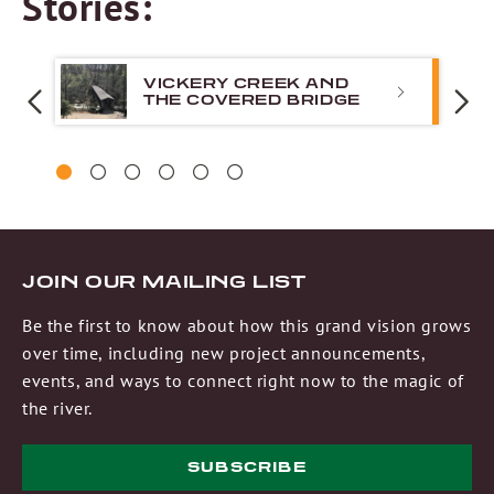
Stories:
VICKERY CREEK AND
THE COVERED BRIDGE
PREVIOUS
N
1
2
3
4
5
6
JOIN OUR MAILING LIST
Be the first to know about how this grand vision grows
over time, including new project announcements,
events, and ways to connect right now to the magic of
the river.
SUBSCRIBE