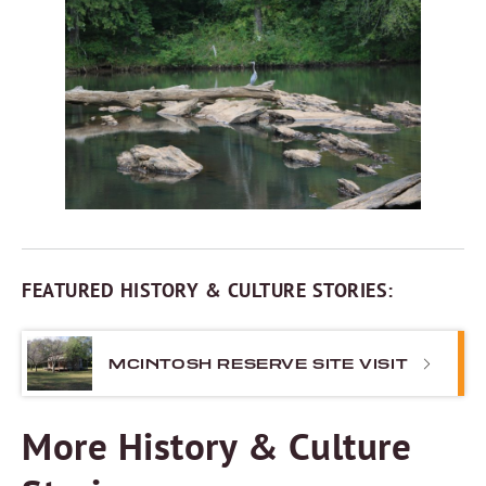
FEATURED HISTORY & CULTURE STORIES:
MCINTOSH RESERVE SITE VISIT
More History & Culture