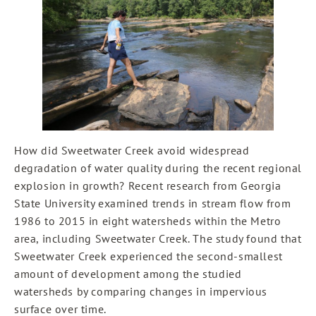
How did Sweetwater Creek avoid widespread
degradation of water quality during the recent regional
explosion in growth? Recent research from Georgia
State University examined trends in stream flow from
1986 to 2015 in eight watersheds within the Metro
area, including Sweetwater Creek. The study found that
Sweetwater Creek experienced the second-smallest
amount of development among the studied
watersheds by comparing changes in impervious
surface over time.