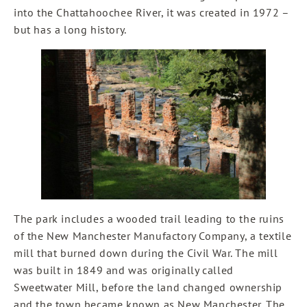
into the Chattahoochee River, it was created in 1972 –
but has a long history.
The park includes a wooded trail leading to the ruins
of the New Manchester Manufactory Company, a textile
mill that burned down during the Civil War. The mill
was built in 1849 and was originally called
Sweetwater Mill, before the land changed ownership
and the town became known as New Manchester. The