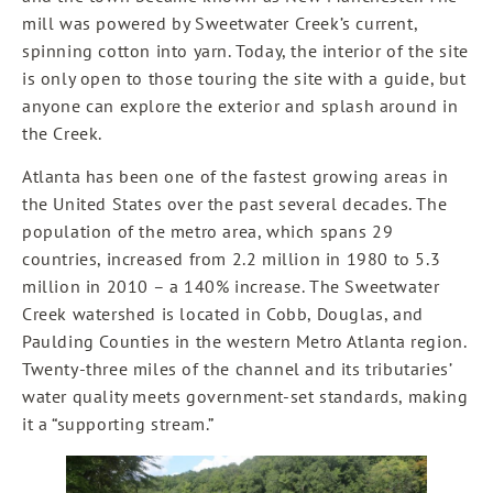
mill was powered by Sweetwater Creek’s current,
spinning cotton into yarn. Today, the interior of the site
is only open to those touring the site with a guide, but
anyone can explore the exterior and splash around in
the Creek.
Atlanta has been one of the fastest growing areas in
the United States over the past several decades. The
population of the metro area, which spans 29
countries, increased from 2.2 million in 1980 to 5.3
million in 2010 – a 140% increase. The Sweetwater
Creek watershed is located in Cobb, Douglas, and
Paulding Counties in the western Metro Atlanta region.
Twenty-three miles of the channel and its tributaries’
water quality meets government-set standards, making
it a “supporting stream.”