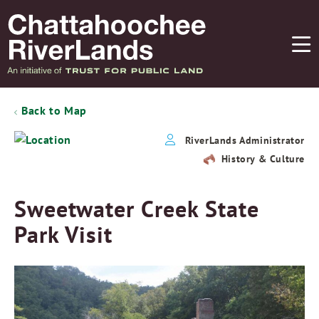
Back to Map
RiverLands Administrator
History & Culture
Sweetwater Creek State
Park Visit