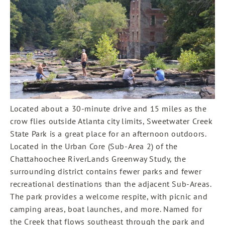
Located about a 30-minute drive and 15 miles as the
crow flies outside Atlanta city limits, Sweetwater Creek
State Park is a great place for an afternoon outdoors.
Located in the Urban Core (Sub-Area 2) of the
Chattahoochee RiverLands Greenway Study, the
surrounding district contains fewer parks and fewer
recreational destinations than the adjacent Sub-Areas.
The park provides a welcome respite, with picnic and
camping areas, boat launches, and more. Named for
the Creek that flows southeast through the park and