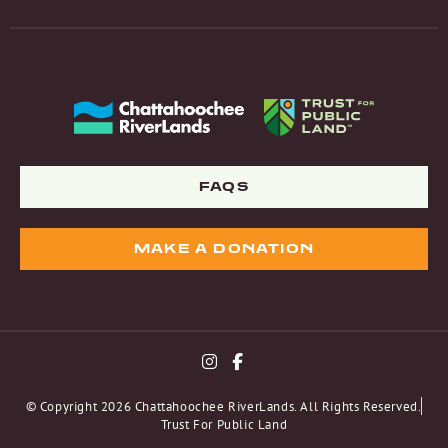
FAQS
MAKE A DONATION
© Copyright 2026 Chattahoochee RiverLands. All Rights Reserved.
Trust For Public Land