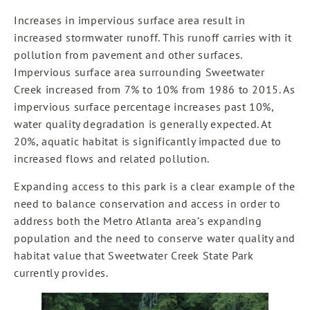
Increases in impervious surface area result in
increased stormwater runoff. This runoff carries with it
pollution from pavement and other surfaces.
Impervious surface area surrounding Sweetwater
Creek increased from 7% to 10% from 1986 to 2015. As
impervious surface percentage increases past 10%,
water quality degradation is generally expected. At
20%, aquatic habitat is significantly impacted due to
increased flows and related pollution.
Expanding access to this park is a clear example of the
need to balance conservation and access in order to
address both the Metro Atlanta area’s expanding
population and the need to conserve water quality and
habitat value that Sweetwater Creek State Park
currently provides.