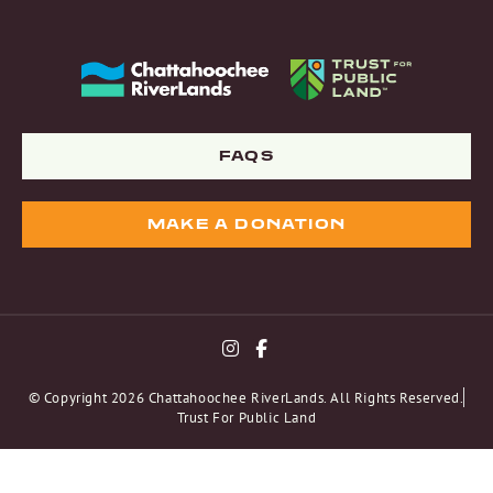
FAQS
MAKE A DONATION
© Copyright 2026 Chattahoochee RiverLands. All Rights Reserved.
Trust For Public Land