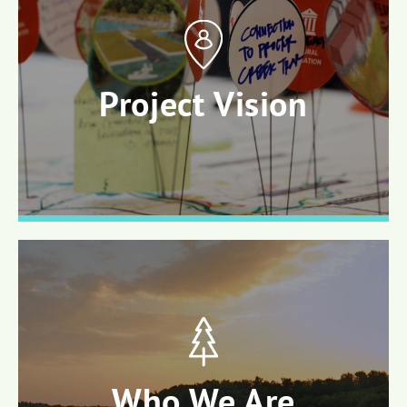
Project Vision
Who We Are