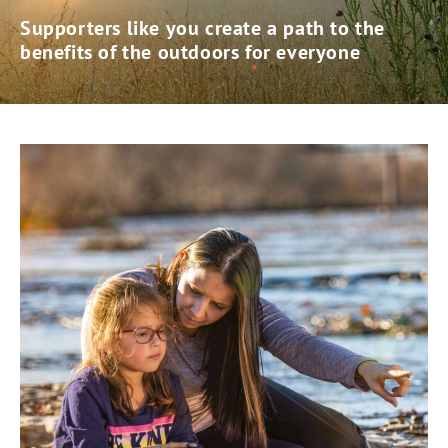
Supporters like you create a path to the
benefits of the outdoors for everyone