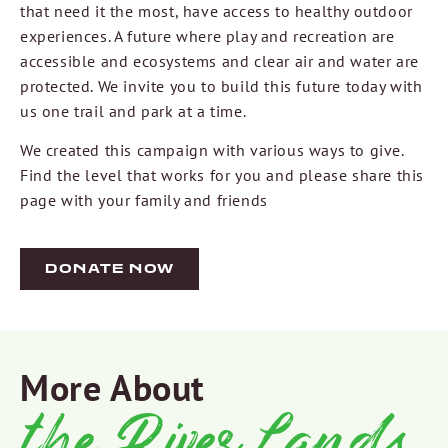
that need it the most, have access to healthy outdoor
experiences. A future where play and recreation are
accessible and ecosystems and clear air and water are
protected. We invite you to build this future today with
us one trail and park at a time.
We created this campaign with various ways to give.
Find the level that works for you and please share this
page with your family and friends
DONATE NOW
More About
the RiverLands