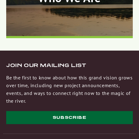
JOIN OUR MAILING LIST
Be the first to know about how this grand vision grows
over time, including new project announcements,
events, and ways to connect right now to the magic of
the river.
SUBSCRIBE