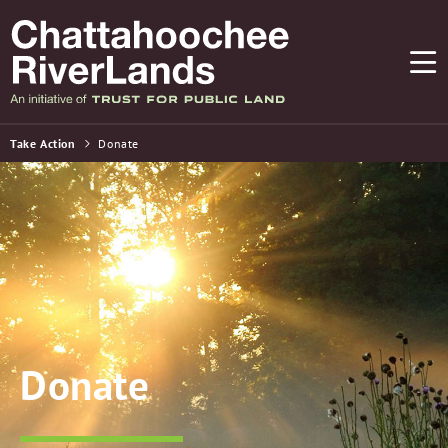
Take Action
Donate
Donate