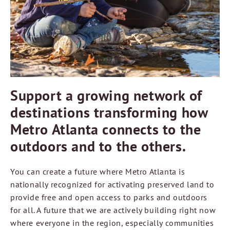
Support a growing network of
destinations transforming how
Metro Atlanta connects to the
outdoors and to the others.
You can create a future where Metro Atlanta is
nationally recognized for activating preserved land to
provide free and open access to parks and outdoors
for all. A future that we are actively building right now
where everyone in the region, especially communities