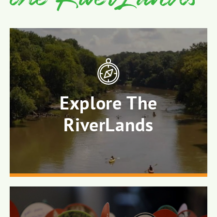
Explore The
RiverLands