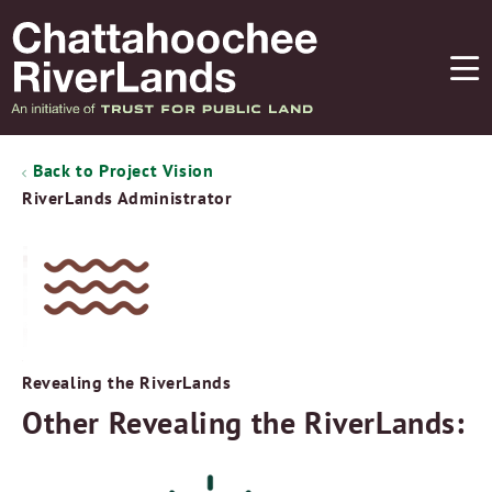
Back to Project Vision
RiverLands Administrator
Revealing the RiverLands
Other Revealing the RiverLands: