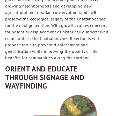
growing neighborhoods and developing new
agricultural and riparian conservation lands will
preserve the ecological legacy of the Chattahoochee
for the next generation. With growth, comes concerns
for potential displacement of historically underserved
communities. The Chattahoochee RiverLands will
propose tools to prevent displacement and
gentrification while improving the quality of life
benefits for communities along the corridor.
ORIENT AND EDUCATE
THROUGH SIGNAGE AND
WAYFINDING