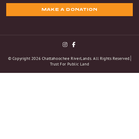
MAKE A DONATION
© Copyright 2026 Chattahoochee RiverLands. All Rights Reserved.
Trust For Public Land