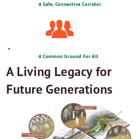
A Safe, Connective Corridor
A Common Ground For All
A Living Legacy for
Future Generations