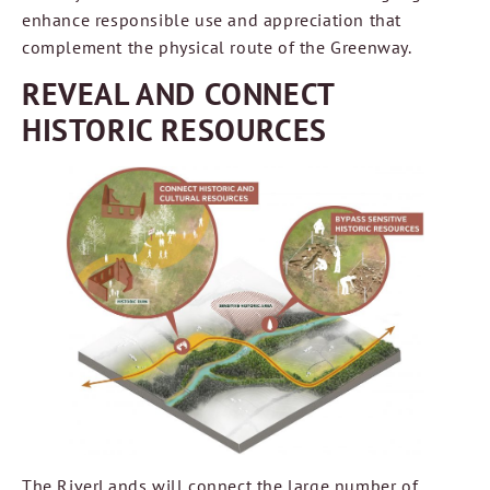
enhance responsible use and appreciation that
complement the physical route of the Greenway.
REVEAL AND CONNECT
HISTORIC RESOURCES
The RiverLands will connect the large number of