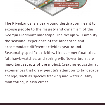
The RiverLands is a year-round destination meant to
expose people to the majesty and dynamism of the
Georgia Piedmont landscape. The design will amplify
the seasonal experience of the landscape and
accommodate different activities year-round.
Seasonally specific activities, like summer float trips,
fall hawk-watches, and spring wildflower tours, are
important aspects of the project. Creating educational
experiences that draw people’s attention to landscape
change, such as species tracking and water quality
monitoring, is also critical.