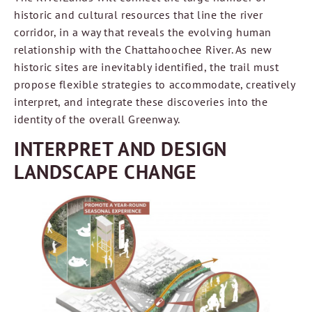
historic and cultural resources that line the river
corridor, in a way that reveals the evolving human
relationship with the Chattahoochee River. As new
historic sites are inevitably identified, the trail must
propose flexible strategies to accommodate, creatively
interpret, and integrate these discoveries into the
identity of the overall Greenway.
INTERPRET AND DESIGN
LANDSCAPE CHANGE