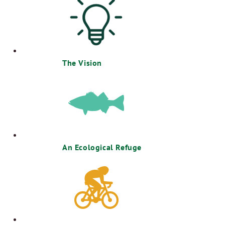
The Vision
An Ecological Refuge