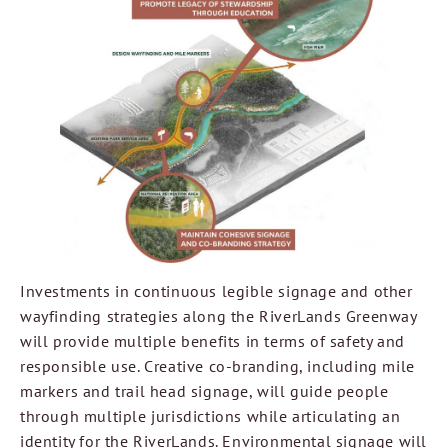
Investments in continuous legible signage and other
wayfinding strategies along the RiverLands Greenway
will provide multiple benefits in terms of safety and
responsible use. Creative co-branding, including mile
markers and trail head signage, will guide people
through multiple jurisdictions while articulating an
identity for the RiverLands. Environmental signage will