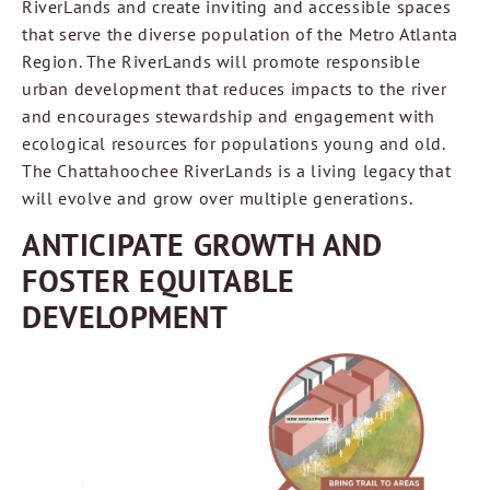
RiverLands and create inviting and accessible spaces
that serve the diverse population of the Metro Atlanta
Region. The RiverLands will promote responsible
urban development that reduces impacts to the river
and encourages stewardship and engagement with
ecological resources for populations young and old.
The Chattahoochee RiverLands is a living legacy that
will evolve and grow over multiple generations.
ANTICIPATE GROWTH AND
FOSTER EQUITABLE
DEVELOPMENT