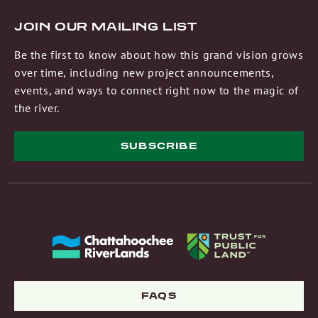
JOIN OUR MAILING LIST
Be the first to know about how this grand vision grows
over time, including new project announcements,
events, and ways to connect right now to the magic of
the river.
SUBSCRIBE
FAQS