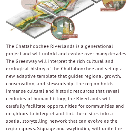
The Chattahoochee RiverLands is a generational
project and will unfold and evolve over many decades.
The Greenway will interpret the rich cultural and
ecological history of the Chattahoochee and set up a
new adaptive template that guides regional growth,
conservation, and stewardship. The region holds
immense cultural and historic resources that reveal
centuries of human history; the RiverLands will
carefully facilitate opportunities for communities and
neighbors to interpret and link these sites into a
spatial storytelling network that can evolve as the
region grows. Signage and wayfinding will unite the