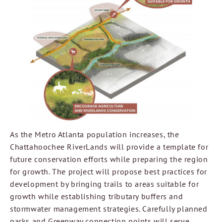
As the Metro Atlanta population increases, the
Chattahoochee RiverLands will provide a template for
future conservation efforts while preparing the region
for growth. The project will propose best practices for
development by bringing trails to areas suitable for
growth while establishing tributary buffers and
stormwater management strategies. Carefully planned
parks and Greenway connection points will serve