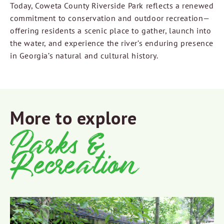
Today, Coweta County Riverside Park reflects a renewed
commitment to conservation and outdoor recreation—
offering residents a scenic place to gather, launch into
the water, and experience the river’s enduring presence
in Georgia’s natural and cultural history.
More to explore
Parks &
Recreation