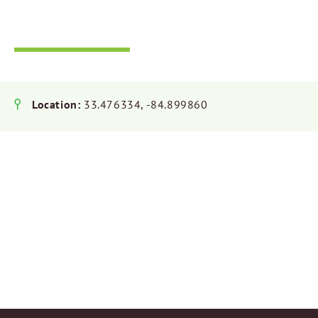
Riverside Park
Location:
33.476334, -84.899860