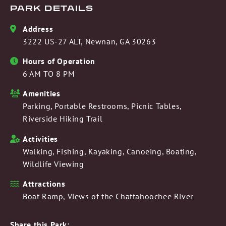
PARK DETAILS
Address
3222 US-27 ALT, Newnan, GA 30263
Hours of Operation
6 AM TO 8 PM
Amenities
Parking, Portable Restrooms, Picnic Tables,
Riverside Hiking Trail
Activities
Walking, Fishing, Kayaking, Canoeing, Boating,
Wildlife Viewing
Attractions
Boat Ramp, Views of the Chattahoochee River
Share this Park: