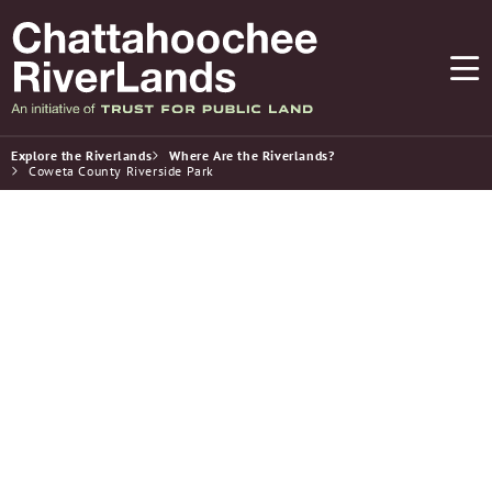
Explore the Riverlands
Where Are the Riverlands?
Coweta County Riverside Park
Parks & Recreation
Coweta County