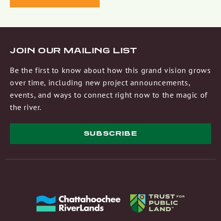
JOIN OUR MAILING LIST
Be the first to know about how this grand vision grows
over time, including new project announcements,
events, and ways to connect right now to the magic of
the river.
SUBSCRIBE