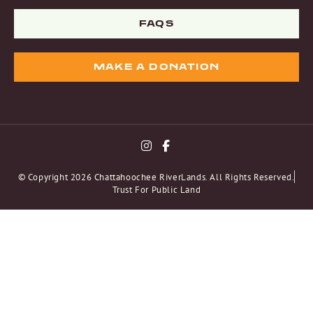
FAQS
MAKE A DONATION
© Copyright 2026 Chattahoochee RiverLands. All Rights Reserved.
Trust For Public Land