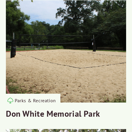
Parks & Recreation
Don White Memorial Park