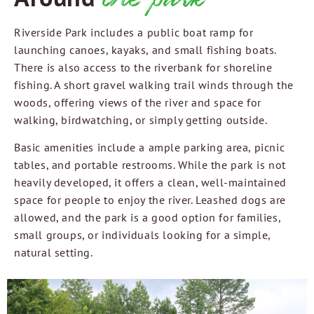
Riverside Park includes a public boat ramp for
launching canoes, kayaks, and small fishing boats.
There is also access to the riverbank for shoreline
fishing. A short gravel walking trail winds through the
woods, offering views of the river and space for
walking, birdwatching, or simply getting outside.
Basic amenities include a ample parking area, picnic
tables, and portable restrooms. While the park is not
heavily developed, it offers a clean, well-maintained
space for people to enjoy the river. Leashed dogs are
allowed, and the park is a good option for families,
small groups, or individuals looking for a simple,
natural setting.