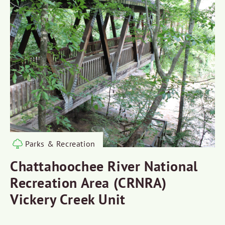
Parks & Recreation
Chattahoochee River National
Recreation Area (CRNRA)
Vickery Creek Unit