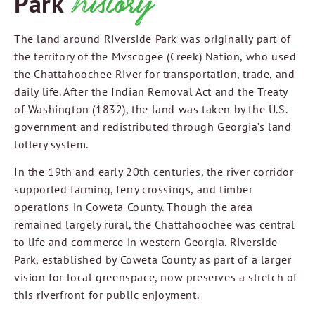
history
Park
The land around Riverside Park was originally part of
the territory of the Mvscogee (Creek) Nation, who used
the Chattahoochee River for transportation, trade, and
daily life. After the Indian Removal Act and the Treaty
of Washington (1832), the land was taken by the U.S.
government and redistributed through Georgia’s land
lottery system.
In the 19th and early 20th centuries, the river corridor
supported farming, ferry crossings, and timber
operations in Coweta County. Though the area
remained largely rural, the Chattahoochee was central
to life and commerce in western Georgia. Riverside
Park, established by Coweta County as part of a larger
vision for local greenspace, now preserves a stretch of
this riverfront for public enjoyment.