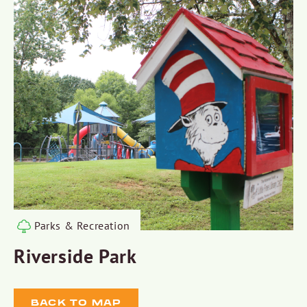
Parks & Recreation
Riverside Park
BACK TO MAP