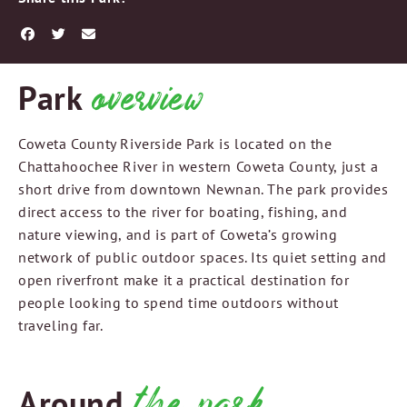
overview
Park
Coweta County Riverside Park is located on the
Chattahoochee River in western Coweta County, just a
short drive from downtown Newnan. The park provides
direct access to the river for boating, fishing, and
nature viewing, and is part of Coweta’s growing
network of public outdoor spaces. Its quiet setting and
open riverfront make it a practical destination for
people looking to spend time outdoors without
traveling far.
the park
Around