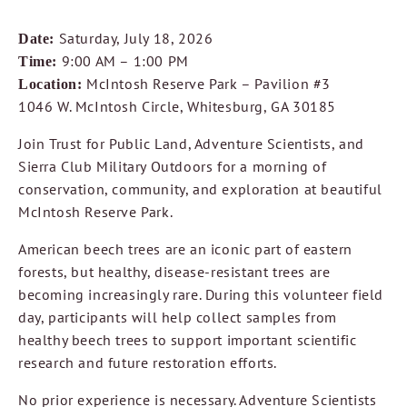
Saturday, July 18, 2026
Date:
9:00 AM – 1:00 PM
Time:
McIntosh Reserve Park – Pavilion #3
Location:
1046 W. McIntosh Circle, Whitesburg, GA 30185
Join Trust for Public Land, Adventure Scientists, and
Sierra Club Military Outdoors for a morning of
conservation, community, and exploration at beautiful
McIntosh Reserve Park.
American beech trees are an iconic part of eastern
forests, but healthy, disease-resistant trees are
becoming increasingly rare. During this volunteer field
day, participants will help collect samples from
healthy beech trees to support important scientific
research and future restoration efforts.
No prior experience is necessary. Adventure Scientists