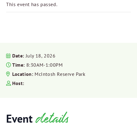
This event has passed.
Date:
July 18, 2026
Time:
8:30AM-1:00PM
Location:
McIntosh Reserve Park
Host:
details
Event