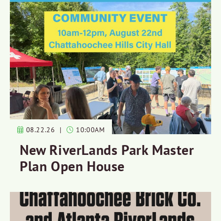
08.22.26
|
10:00AM
New RiverLands Park Master
Plan Open House