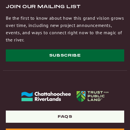
JOIN OUR MAILING LIST
Be the first to know about how this grand vision grows
over time, including new project announcements,
events, and ways to connect right now to the magic of
the river.
SUBSCRIBE
FAQS