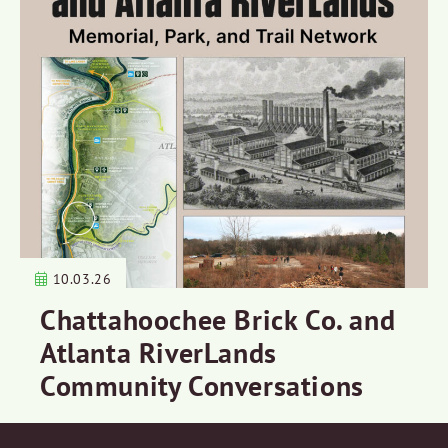
10.03.26
Chattahoochee Brick Co. and
Atlanta RiverLands
Community Conversations