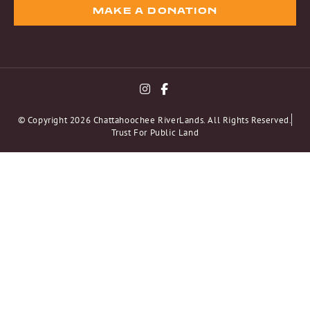
MAKE A DONATION
© Copyright 2026 Chattahoochee RiverLands. All Rights Reserved.
Trust For Public Land