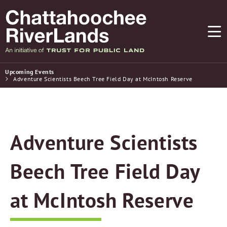
Upcoming Events
Adventure Scientists Beech Tree Field Day at McIntosh Reserve
Adventure Scientists
Beech Tree Field Day
at McIntosh Reserve