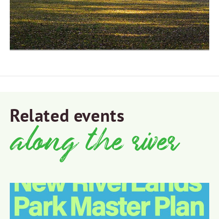
Related events
along the river