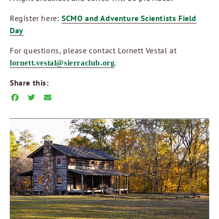
Register here:
SCMO and Adventure Scientists Field
Day
For questions, please contact Lornett Vestal at
.
lornett.vestal@sierraclub.org
Share this: