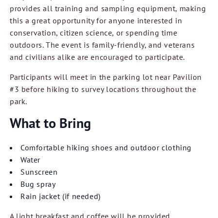
provides all training and sampling equipment, making
this a great opportunity for anyone interested in
conservation, citizen science, or spending time
outdoors. The event is family-friendly, and veterans
and civilians alike are encouraged to participate.
Participants will meet in the parking lot near Pavilion
#3 before hiking to survey locations throughout the
park.
What to Bring
Comfortable hiking shoes and outdoor clothing
Water
Sunscreen
Bug spray
Rain jacket (if needed)
A light breakfast and coffee will be provided.